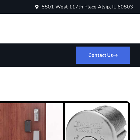
5801 West 117th Place Alsip, IL 60803
Contact Us