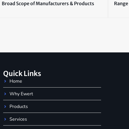
Broad Scope of Manufacturers & Products
Range 
Quick Links
Home
Why Ewert
Products
Services