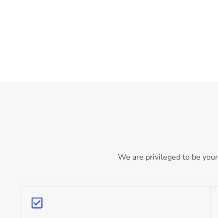
We are privileged to be your