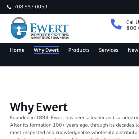
708 597 0059
Call 
800 
Home
Why Ewert
Products
Services
New
Why Ewert
Founded in 1894, Ewert has been a leader and cornerstone
After its formation 100+ years ago, through its decades l
most respected and knowledgeable wholesale distributor