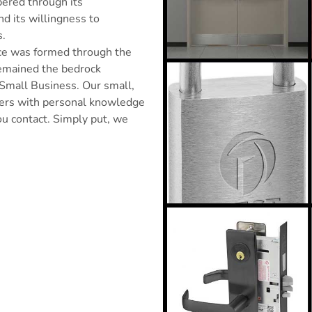
pered through its
nd its willingness to
s.
ice was formed through the
remained the bedrock
 Small Business. Our small,
omers with personal knowledge
u contact. Simply put, we