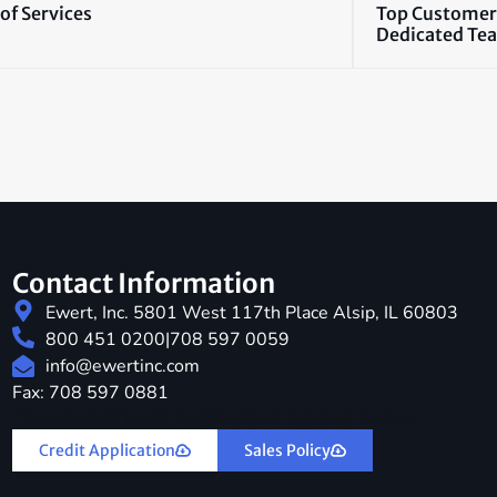
of Services
Top Customer
Dedicated Te
Contact Information
Ewert, Inc. 5801 West 117th Place Alsip, IL 60803
800 451 0200
|
708 597 0059
info@ewertinc.com
Fax: 708 597 0881
Download Credit Application & Sales Policy
Credit Application
Sales Policy