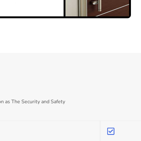
on as The Security and Safety