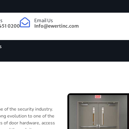
Us
Email Us
451 0200
Info@ewertinc.com
s
 of the security industry.
ong evolution to one of the
s of door hardware, access