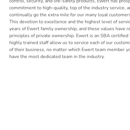
control, security, and life-safety products, Ewert has pros
commitment to high-quality, top of the industry service, a
continually go the extra mile for our many loyal customer
This devotion to excellence and the highest level of serv
years of Ewert family ownership, and these values have 
principles of private ownership. Ewert is an SBA certified
highly trained staff allow us to service each of our cust
of their business, no matter which Ewert team member yo
have the most dedicated team in the industry.