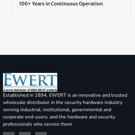
100+ Years in Continuous Operation
Established in 1894, EWERT is an innovative and trusted
wholesale distributor in the security hardware industry
serving industrial, institutional, governmental and
corporate end-users, and the hardware and security
professionals who service them.