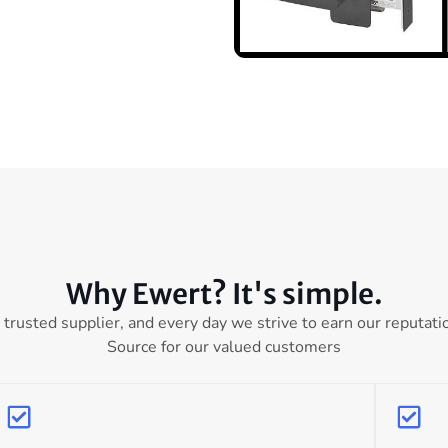
Why Ewert? It's simple.
 trusted supplier, and every day we strive to earn our reputati
Source for our valued customers