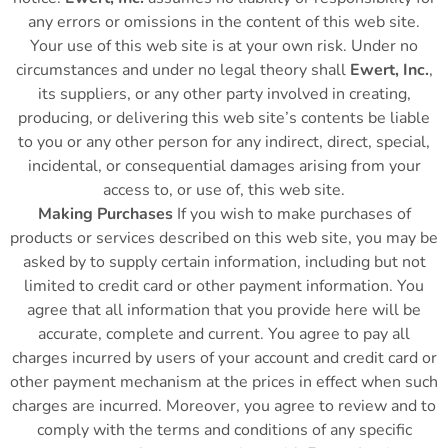
any errors or omissions in the content of this web site.
Your use of this web site is at your own risk. Under no
circumstances and under no legal theory shall
Ewert, Inc.
,
its suppliers, or any other party involved in creating,
producing, or delivering this web site’s contents be liable
to you or any other person for any indirect, direct, special,
incidental, or consequential damages arising from your
access to, or use of, this web site.
Making Purchases
If you wish to make purchases of
products or services described on this web site, you may be
asked by to supply certain information, including but not
limited to credit card or other payment information. You
agree that all information that you provide here will be
accurate, complete and current. You agree to pay all
charges incurred by users of your account and credit card or
other payment mechanism at the prices in effect when such
charges are incurred. Moreover, you agree to review and to
comply with the terms and conditions of any specific