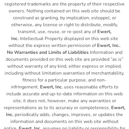
registered trademarks are the property of their respective
owners. Nothing contained on this web site should be
construed as granting, by implication, estoppel, or
otherwise, any license or right to distribute, modify,
transmit, use, reuse, or re-post any of
Ewert,
Inc.
Intellectual Property displayed on this web site
without the express written permission of
Ewert, Inc.
.
No Warranties and Limits of Liabilities
Information and
documents provided on this web site are provided “as is”
without warranty of any kind, either express or implied,
including without limitation warranties of merchantability,
fitness for a particular purpose, and non-
infringement.
Ewert, Inc.
uses reasonable efforts to
include accurate and up-to-date information on this web
site; it does not, however, make any warranties or
representations as to its accuracy or completeness.
Ewert,
Inc.
periodically adds, changes, improves, or updates the
information and documents on this web site without
notice.
Ewert, Inc.
assumes no liability or responsibility for