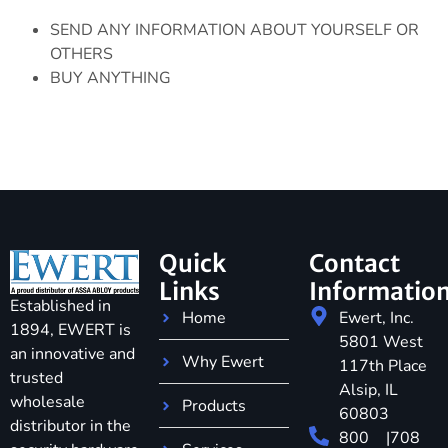
SEND ANY INFORMATION ABOUT YOURSELF OR
OTHERS
BUY ANYTHING
Quick
Contact
Links
Informatio
Established in
Home
Ewert, Inc.
1894, EWERT is
5801 West
an innovative and
Why Ewert
117th Place
trusted
Alsip, IL
wholesale
Products
60803
distributor in the
800
|
708