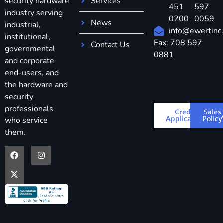
security hardware
Services
451
597
industry serving
0200
0059
News
industrial,
info@ewertinc
institutional,
Fax: 708 597
Contact Us
governmental
0881
and corporate
Download
end-users, and
Credit
the hardware and
Application &
security
Sales Policy
professionals
Credit
Sales
Application
Policy
who service
them.