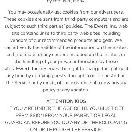
by the user, if any.
You may occasionally get cookies from our advertisers.
These cookies are sent from third-party computers and are
subject to such third parties’ policies. The
Ewert, Inc.
web
site contains links to third party web sites including
vendors of our recommended products and gear. We
cannot verify the validity of the information on these sites,
be held liable for any content included on those sites, or
the handling of your private information by those
sites.
Ewert, Inc.
reserves the right to change this policy at
any time by notifying guests, through a notice posted on
the Service or by email, of the existence of a new privacy
policy or any updates.
ATTENTION KIDS
IF YOU ARE UNDER THE AGE OF 18, YOU MUST GET
PERMISSION FROM YOUR PARENT OR LEGAL
GUARDIAN BEFORE YOU DO ANY OF THE FOLLOWING
ON OR THROUGH THE SERVICE: