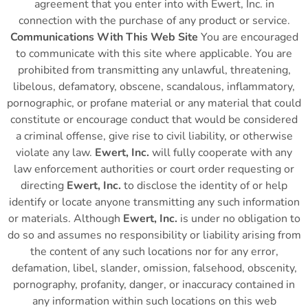
agreement that you enter into with Ewert, Inc. in
connection with the purchase of any product or service.
Communications With This Web Site
You are encouraged
to communicate with this site where applicable. You are
prohibited from transmitting any unlawful, threatening,
libelous, defamatory, obscene, scandalous, inflammatory,
pornographic, or profane material or any material that could
constitute or encourage conduct that would be considered
a criminal offense, give rise to civil liability, or otherwise
violate any law.
Ewert, Inc.
will fully cooperate with any
law enforcement authorities or court order requesting or
directing
Ewert, Inc.
to disclose the identity of or help
identify or locate anyone transmitting any such information
or materials. Although
Ewert, Inc.
is under no obligation to
do so and assumes no responsibility or liability arising from
the content of any such locations nor for any error,
defamation, libel, slander, omission, falsehood, obscenity,
pornography, profanity, danger, or inaccuracy contained in
any information within such locations on this web