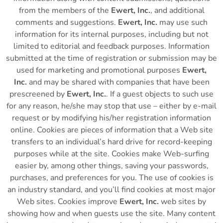
from the members of the
Ewert, Inc.
, and additional
comments and suggestions.
Ewert, Inc.
may use such
information for its internal purposes, including but not
limited to editorial and feedback purposes. Information
submitted at the time of registration or submission may be
used for marketing and promotional purposes
Ewert,
Inc.
and may be shared with companies that have been
prescreened by
Ewert, Inc.
. If a guest objects to such use
for any reason, he/she may stop that use – either by e-mail
request or by modifying his/her registration information
online. Cookies are pieces of information that a Web site
transfers to an individual’s hard drive for record-keeping
purposes while at the site. Cookies make Web-surfing
easier by, among other things, saving your passwords,
purchases, and preferences for you. The use of cookies is
an industry standard, and you’ll find cookies at most major
Web sites. Cookies improve
Ewert, Inc.
web sites by
showing how and when guests use the site. Many content