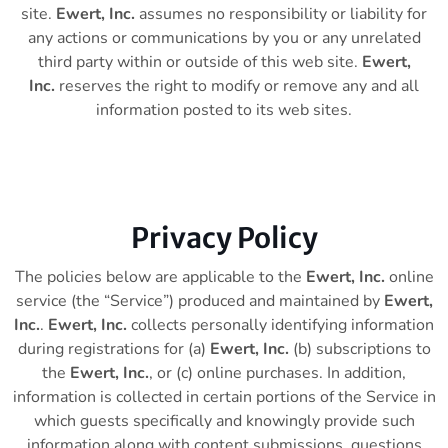
site.
Ewert, Inc.
assumes no responsibility or liability for
any actions or communications by you or any unrelated
third party within or outside of this web site.
Ewert,
Inc.
reserves the right to modify or remove any and all
information posted to its web sites.
Privacy Policy
The policies below are applicable to the
Ewert, Inc.
online
service (the “Service”) produced and maintained by
Ewert,
Inc.
.
Ewert, Inc.
collects personally identifying information
during registrations for (a)
Ewert, Inc.
(b) subscriptions to
the
Ewert, Inc.
, or (c) online purchases. In addition,
information is collected in certain portions of the Service in
which guests specifically and knowingly provide such
information along with content submissions, questions