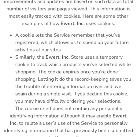
improvements and updates are based on such data as total
number of visitors and pages viewed. This information is
most easily tracked with cookies. Here are some other
examples of how
Ewert, Inc.
uses cookies:
A cookie lets the Service remember that you’ve
registered, which allows us to speed up your future
activities at our sites.
Similarly, the
Ewert, Inc.
Store uses a temporary
cookie to track which products you’ve selected while
shopping. The cookie expires once you’re done
shopping. Letting it do the record-keeping saves you
the trouble of entering information over and over
again during a single visit. If you decline this cookie,
you may have difficulty ordering your selections.
The cookie itself does not contain any personally
identifying information although it may enable
Ewert,
Inc.
to relate a user’s use of the Service to personally
identifying information that has previously been submitted