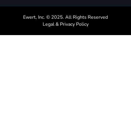
Ewert, Inc. © 2025. All Rights Reserved
Legal & Privacy Policy