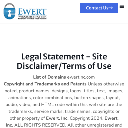
Contact Us
Legal Statement - Site
Disclaimer/Terms of Use
List of Domains
ewertinc.com
Copyright and Trademarks and Patents
Unless otherwise
noted, product names, designs, logos, titles, text, images,
animations, color combinations, button shapes, layout,
audio, video, and HTML code within this web site are the
trademarks, service marks, trade names, copyrights or
other property of
Ewert, Inc.
Copyright 2024.
Ewert,
Inc.
ALL RIGHTS RESERVED. All other unregistered and