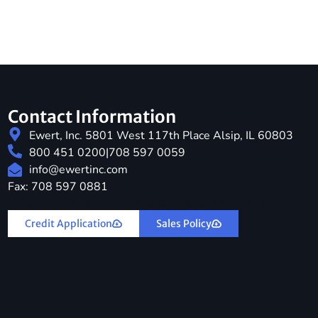
Contact Information
Ewert, Inc. 5801 West 117th Place Alsip, IL 60803
800 451 0200
|
708 597 0059
info@ewertinc.com
Fax: 708 597 0881
Download Credit Application & Sales Policy
Credit Application
Sales Policy