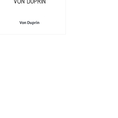
Von Duprin