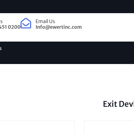
Us
Email Us
451 0200
Info@ewertinc.com
s
Exit Dev