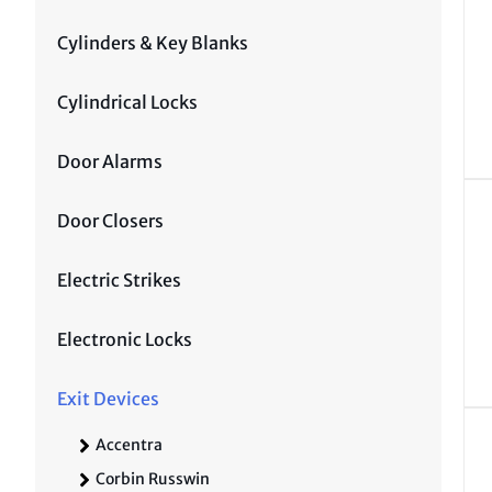
Cylinders & Key Blanks
Cylindrical Locks
Door Alarms
Door Closers
Electric Strikes
Electronic Locks
Exit Devices
Accentra
Corbin Russwin