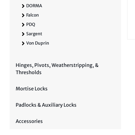
DORMA
Falcon
PDQ
Sargent
Von Duprin
Hinges, Pivots, Weatherstripping, &
Thresholds
Mortise Locks
Padlocks & Auxiliary Locks
Accessories