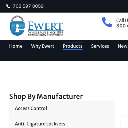
708 597 0059
Call 
800 
Home
Why Ewert
Products
Services
New
Shop By Manufacturer
Access Control
Anti-Ligature Locksets