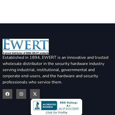
Established in 1894, EWERT is an innovative and trusted
wholesale distributor in the security hardware industry
serving industrial, institutional, governmental and
corporate end-users, and the hardware and security
professionals who service them.