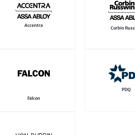
Accentra
Corbin Rus
PDQ
Falcon