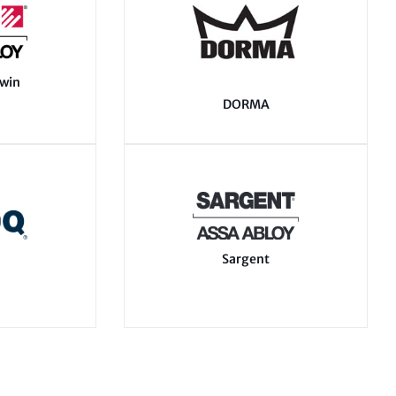
swin
DORMA
Sargent