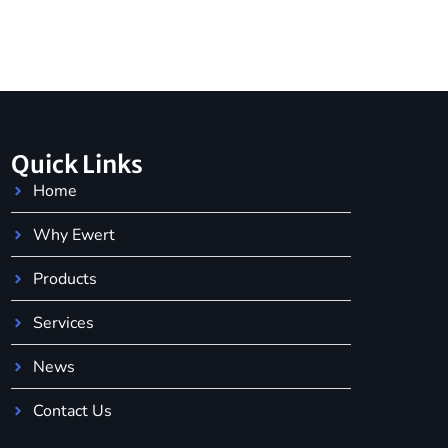
Quick Links
Home
Why Ewert
Products
Services
News
Contact Us