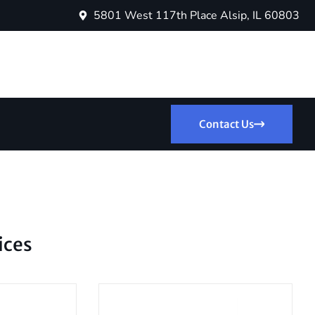
5801 West 117th Place Alsip, IL 60803
Contact Us
ices